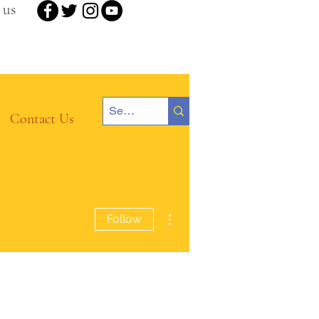
 us
Contact Us
More actions
Follow