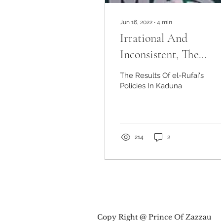
Jun 16, 2022
∙
4
min
Irrational And
Inconsistent, The
Results Of el-Rufai's
The Results Of el-Rufai's
Policies In Kaduna
Policies In Kaduna
214
2
Copy Right @ Prince Of Zazzau