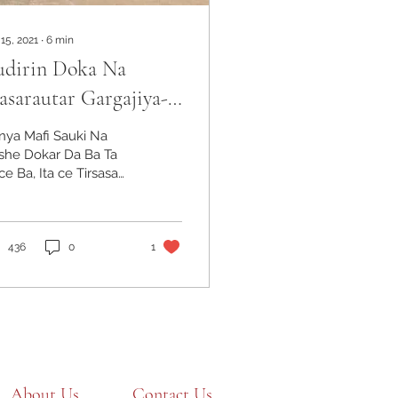
 15, 2021
∙
6
min
udirin Doka Na
sarautar Gargajiya-
irin Rusa Yadda
nya Mafi Sauki Na
arin Mulki KeTafiya
she Dokar Da Ba Ta
e Ba, Ita ce Tirsasa
atar Da Ita - inji
raham Lincoln Ana
llon masarautar
zau a...
436
0
1
About Us
Contact Us