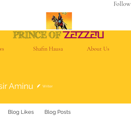
Follow
ws
Shafin Hausa
About Us
Aminu
sir Aminu
Writer
Blog Likes
Blog Posts