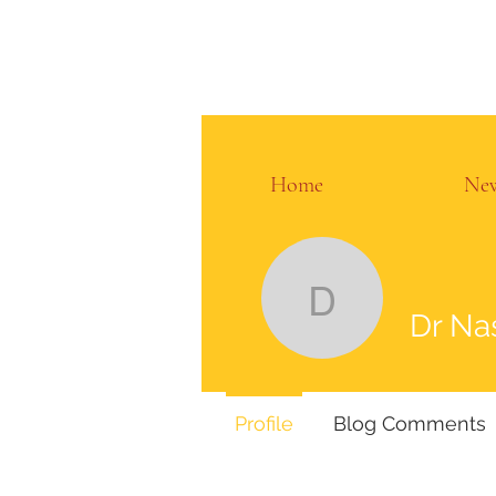
Home
Ne
Dr Nasir 
Dr Na
Profile
Blog Comments