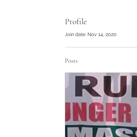
Profile
Join date: Nov 14, 2020
Posts