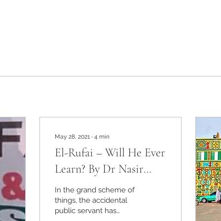
May 28, 2021
∙
4
min
El-Rufai – Will He Ever
Learn? By Dr Nasir
Aminu
In the grand scheme of
things, the accidental
public servant has