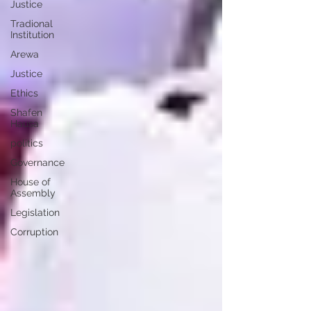
Justice
Tradional
Institution
Arewa
Justice
Ethics
Shafen
Hausa
politics
Governance
House of
Assembly
Legislation
Corruption