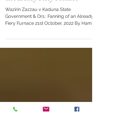
Government & Ors.: Fanning of
an Already Fiery Furnace
Wazirin Zazzau v Kaduna State
Government & Ors.: Fanning of an Already
Fiery Furnace 21st October, 2022 By Hamza
Rabi’u Zaria and Iliyasu