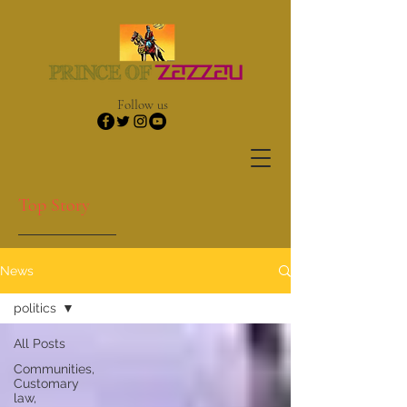
Follow us
Top Story
News
politics
All Posts
Communities,
Customary
law,