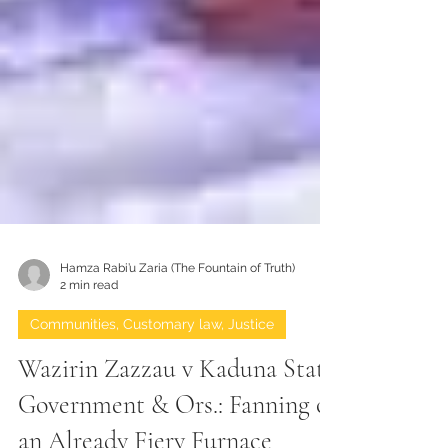
Hamza Rabi’u Zaria (The Fountain of Truth)
2 min read
Communities, Customary law, Justice
Wazirin Zazzau v Kaduna State