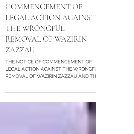
THE NOTICE OF
COMMENCEMENT OF
LEGAL ACTION AGAINST
THE WRONGFUL
REMOVAL OF WAZIRIN
ZAZZAU
THE NOTICE OF COMMENCEMENT OF
LEGAL ACTION AGAINST THE WRONGFUL
REMOVAL OF WAZIRIN ZAZZAU AND THE
THREAT TO HIS LIFE