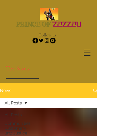
Follow us
Top Story
News
All Posts
All Posts
Communities,
Customary
law, Justice