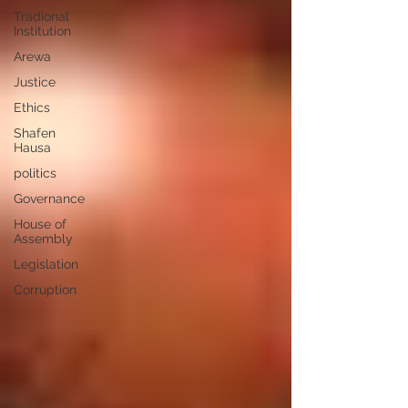
Tradional
Institution
Arewa
Justice
Ethics
Shafen
Hausa
politics
Governance
House of
Assembly
Legislation
Corruption