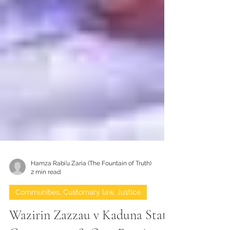
Hamza Rabi’u Zaria (The Fountain of Truth)
2 min read