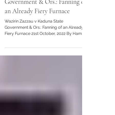
Communities, Customary law, Justice
Wazirin Zazzau v Kaduna State
Government & Ors.: Fanning of
an Already Fiery Furnace
Wazirin Zazzau v Kaduna State
Government & Ors.: Fanning of an Already
Fiery Furnace 21st October, 2022 By Hamza
Rabi’u Zaria and Iliyasu