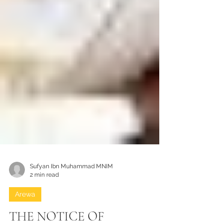
Sufyan Ibn Muhammad MNIM
2 min read
Arewa